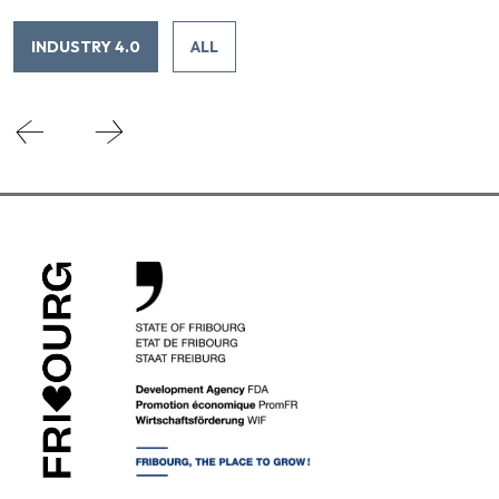
INDUSTRY 4.0
ALL