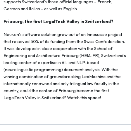
supports Switzerland’s three official languages – French,
German and Italian – as well as English.
Fribourg, the first LegalTech Valley in Switzerland?
Neur.on’s software solution grew out of an Innosuisse project
that received 50% of its funding from the Swiss Confederation.
It was developed in close cooperation with the School of
Engineering and Architecture Fribourg (HEIA-FR), Switzerland’s
leading center of expertise in AI- and NLP-based
(neurolinguistic programming) document analysis. With the
winning combination of groundbreaking LexMachina and the
internationally renowned and only trilingual law faculty in the
country, could the canton of Fribourg become the first
LegalTech Valley in Switzerland? Watch this space!