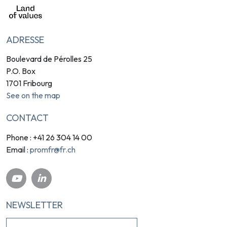
ADRESSE
Boulevard de Pérolles 25
P.O. Box
1701 Fribourg
See on the map
CONTACT
Phone : +41 26 304 14 00
promfr@fr.ch
Email :
NEWSLETTER