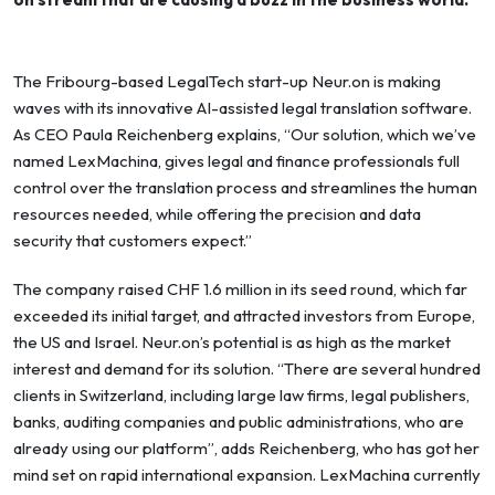
The Fribourg-based LegalTech start-up Neur.on is making
waves with its innovative AI-assisted legal translation software.
As CEO Paula Reichenberg explains, “Our solution, which we’ve
named LexMachina, gives legal and finance professionals full
control over the translation process and streamlines the human
resources needed, while offering the precision and data
security that customers expect.”
The company raised CHF 1.6 million in its seed round, which far
exceeded its initial target, and attracted investors from Europe,
the US and Israel. Neur.on’s potential is as high as the market
interest and demand for its solution. “There are several hundred
clients in Switzerland, including large law firms, legal publishers,
banks, auditing companies and public administrations, who are
already using our platform”, adds Reichenberg, who has got her
mind set on rapid international expansion. LexMachina currently