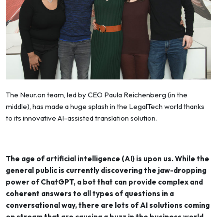
The Neur.on team, led by CEO Paula Reichenberg (in the
middle), has made a huge splash in the LegalTech world thanks
to its innovative AI-assisted translation solution.
The age of artificial intelligence (AI) is upon us. While the
general public is currently discovering the jaw-dropping
power of ChatGPT, a bot that can provide complex and
coherent answers to all types of questions in a
conversational way, there are lots of AI solutions coming
on stream that are causing a buzz in the business world.