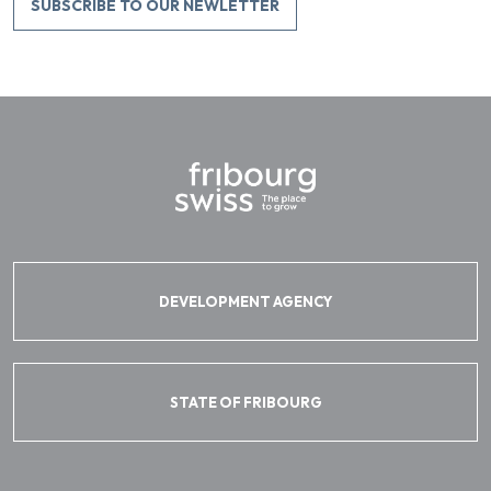
SUBSCRIBE TO OUR NEWLETTER
DEVELOPMENT AGENCY
STATE OF FRIBOURG