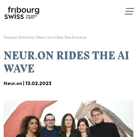
Home
/
Articles
/
Neur.on rides the AI wave
NEUR.ON RIDES THE AI
WAVE
Neur.on |
13.02.2023