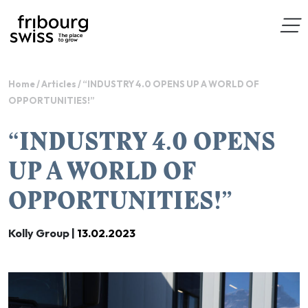
Home
/
Articles
/
“INDUSTRY 4.0 OPENS UP A WORLD OF
OPPORTUNITIES!”
“INDUSTRY 4.0 OPENS
UP A WORLD OF
OPPORTUNITIES!”
Kolly Group |
13.02.2023