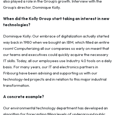
also played a role in the Group’s growth. Interview with the
Group’s director, Dominique Kolly.
When did the Kolly Group start taking an interest in new
technologies?
Dominique Kolly: Our embrace of digitalization actually started
way back in 1980 when we bought an IBM, which filled an entire
room! Computerizing all our companies so early on meant that
our teams and executives could quickly acquire the necessary
IT skills. Today, all our employees use Industry 4.0 tools on a daily
basis. For many years, our IT and electronics partners in
Fribourg have been advising and supporting us with our
technology-led projects and in relation to this major industrial
transformation.
A concrete example?
Our environmental technology department has developed an
algorithm for forecasting filling levels of underground public