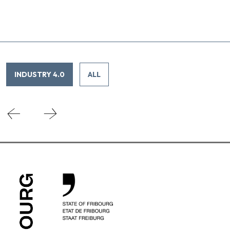
INDUSTRY 4.0
ALL