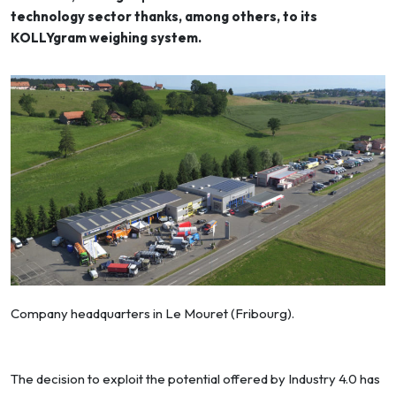
technology sector thanks, among others, to its
KOLLYgram weighing system.
Company headquarters in Le Mouret (Fribourg).
The decision to exploit the potential offered by Industry 4.0 has