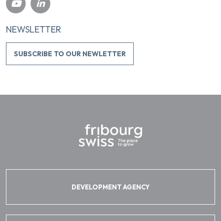
NEWSLETTER
SUBSCRIBE TO OUR NEWLETTER
DEVELOPMENT AGENCY