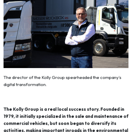
The director of the Kolly Group spearheaded the company’s
digital transformation.
The Kolly Group is a real local success story. Founded in
1979, it initially specialized in the sale and maintenance of
commercial vehicles, but soon began to diversify its
activities, making important inroads in the environmental