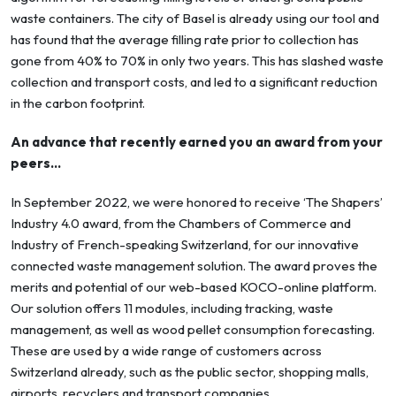
waste containers. The city of Basel is already using our tool and
has found that the average filling rate prior to collection has
gone from 40% to 70% in only two years. This has slashed waste
collection and transport costs, and led to a significant reduction
in the carbon footprint.
An advance that recently earned you an award from your
peers…
In September 2022, we were honored to receive ‘The Shapers’
Industry 4.0 award, from the Chambers of Commerce and
Industry of French-speaking Switzerland, for our innovative
connected waste management solution. The award proves the
merits and potential of our web-based KOCO-online platform.
Our solution offers 11 modules, including tracking, waste
management, as well as wood pellet consumption forecasting.
These are used by a wide range of customers across
Switzerland already, such as the public sector, shopping malls,
airports, recyclers and transport companies.