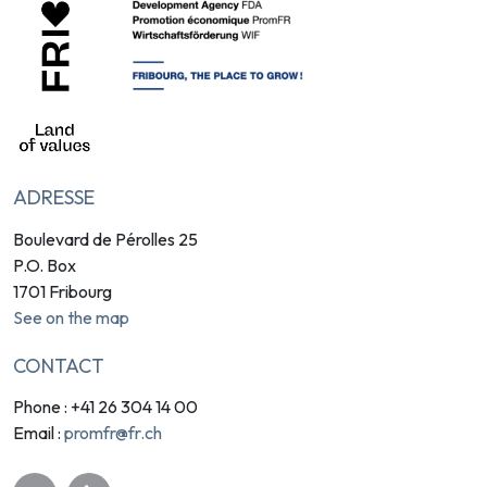
ADRESSE
Boulevard de Pérolles 25
P.O. Box
1701 Fribourg
See on the map
CONTACT
Phone : +41 26 304 14 00
promfr@fr.ch
Email :