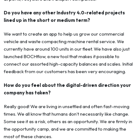
Do you have any other Industry 4.0-related projects
lined up in the short or medium term?
We want to create an app to help us grow our commercial
vehicle and waste compacting machine rental service. We
currently have around 100 units in our fleet. We have also just
launched BOCHflow, a new tool that makes it possible to
connect our assorted high-capacity balances and scales. Initial
feedback from our customers has been very encouraging.
How do you feel about the digital-driven direction your
company has taken?
Really good! We are living in unsettled and often fast-moving
times. We all know that humans don’t necessarily like change.
Some see it as a risk, others as an opportunity. We are firmly in
the opportunity camp, and we are committed to making the
most of these chances.