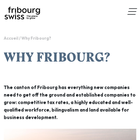
Accueil
/
Why Fribourg?
WHY FRIBOURG?
The canton of Fribourg has everything new companies
need to get off the ground and established companies to
grow: competitive tax rates, a highly educated and well-
qualified workforce, bilingualism and land available for
business development.