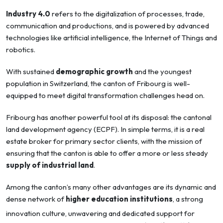
Industry 4.0
refers to the digitalization of processes, trade,
communication and productions, and is powered by advanced
technologies like artificial intelligence, the Internet of Things and
robotics.
With sustained
demographic growth
and the youngest
population in Switzerland, the canton of Fribourg is well-
equipped to meet digital transformation challenges head on.
Fribourg has another powerful tool at its disposal: the cantonal
land development agency (ECPF). In simple terms, it is a real
estate broker for primary sector clients, with the mission of
ensuring that the canton is able to offer a more or less steady
supply of industrial land
.
Among the canton’s many other advantages are its dynamic and
dense network of
higher education institutions
, a strong
innovation culture, unwavering and dedicated support for