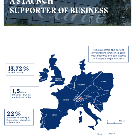
A STAUNCH
SUPPORTER OF BUSINESS