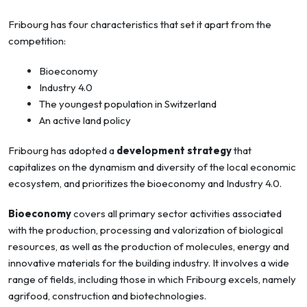
Fribourg has four characteristics that set it apart from the
competition:
Bioeconomy
Industry 4.0
The youngest population in Switzerland
An active land policy
Fribourg has adopted a
development strategy
that
capitalizes on the dynamism and diversity of the local economic
ecosystem, and prioritizes the bioeconomy and Industry 4.0.
Bioeconomy
covers all primary sector activities associated
with the production, processing and valorization of biological
resources, as well as the production of molecules, energy and
innovative materials for the building industry. It involves a wide
range of fields, including those in which Fribourg excels, namely
agrifood, construction and biotechnologies.