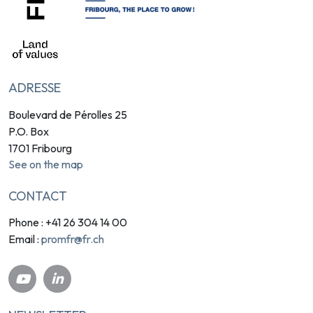
ADRESSE
Boulevard de Pérolles 25
P.O. Box
1701 Fribourg
See on the map
CONTACT
Phone : +41 26 304 14 00
promfr@fr.ch
Email :