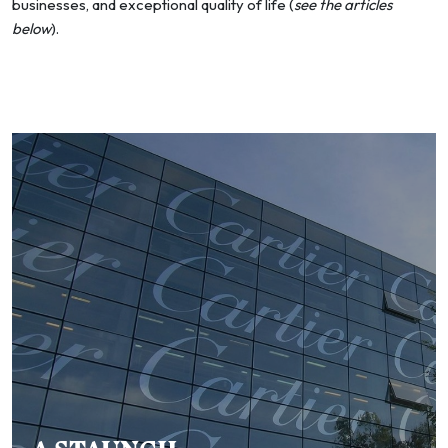
businesses, and exceptional quality of life (
see the articles
below
).