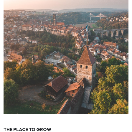
THE PLACE TO GROW