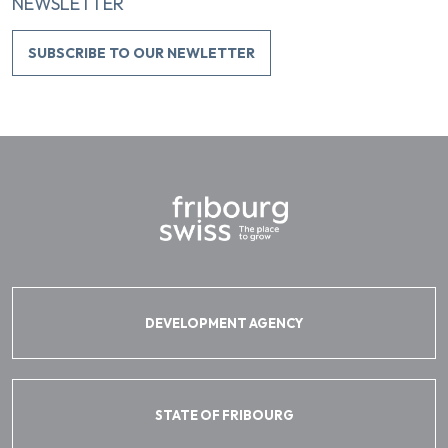
NEWSLETTER
SUBSCRIBE TO OUR NEWLETTER
DEVELOPMENT AGENCY
STATE OF FRIBOURG