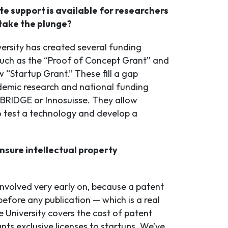
e support is available for researchers
take the plunge?
ersity has created several funding
such as the “Proof of Concept Grant” and
 “Startup Grant.” These fill a gap
emic research and national funding
 BRIDGE or Innosuisse. They allow
o test a technology and develop a
nsure intellectual property
nvolved very early on, because a patent
before any publication — which is a real
 University covers the cost of patent
ants exclusive licenses to startups. We’ve