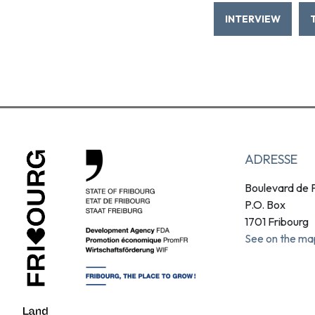
INTERVIEW
ADRESSE
Boulevard de P
P.O. Box
1701 Fribourg
See on the ma