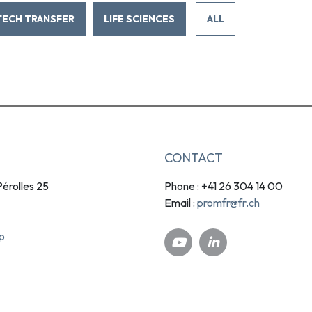
TECH TRANSFER
LIFE SCIENCES
ALL
CONTACT
érolles 25
Phone : +41 26 304 14 00
promfr@fr.ch
Email :
p