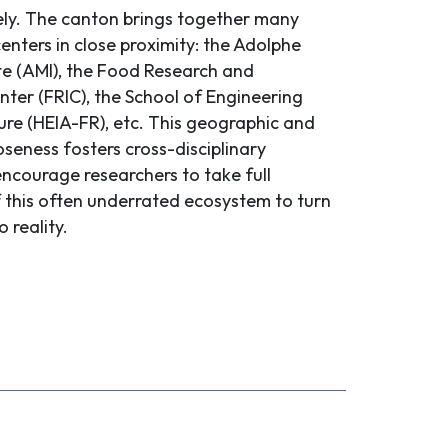
ly. The canton brings together many
nters in close proximity: the Adolphe
ute (AMI), the Food Research and
nter (FRIC), the School of Engineering
ure (HEIA-FR), etc. This geographic and
loseness fosters cross-disciplinary
encourage researchers to take full
this often underrated ecosystem to turn
o reality.