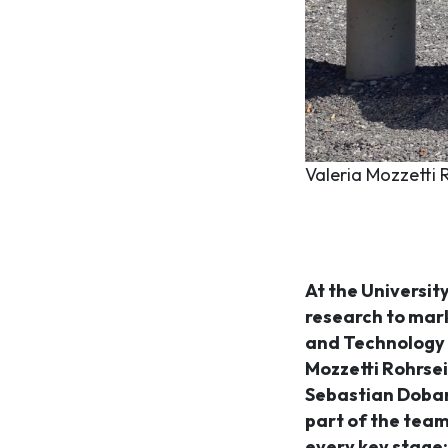
Valeria Mozzetti 
At the University
research to mar
and Technology T
Mozzetti Rohrsei
Sebastian Dobarc
part of the team
every key stage: