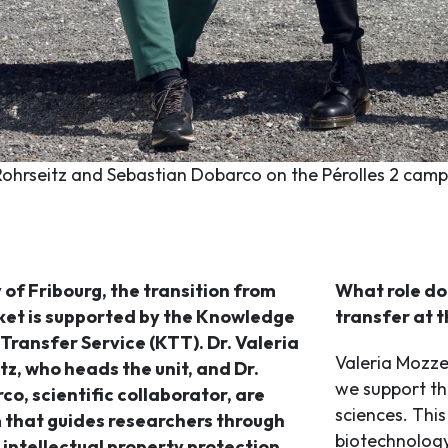
Rohrseitz and Sebastian Dobarco on the Pérolles 2 campu
 of Fribourg, the transition from
What role do 
ket is supported by the Knowledge
transfer at t
ransfer Service (KTT). Dr. Valeria
Valeria Mozzet
tz, who heads the unit, and Dr.
we support thr
o, scientific collaborator, are
sciences. This
 that guides researchers through
biotechnolog
 intellectual property protection,