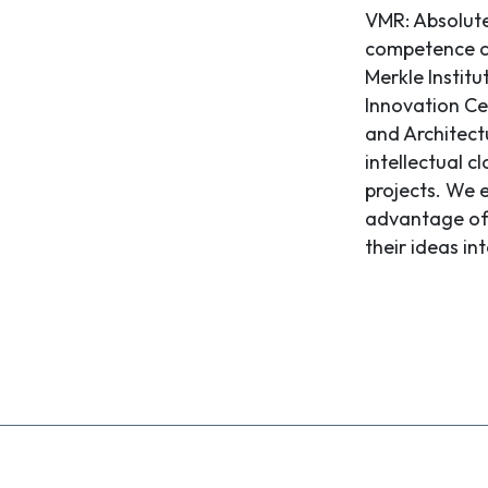
VMR: Absolute
competence ce
Merkle Instit
Innovation Ce
and Architect
intellectual c
projects. We 
advantage of 
their ideas int