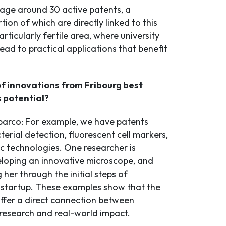
age around 30 active patents, a
rtion of which are directly linked to this
particularly fertile area, where university
ead to practical applications that benefit
f innovations from Fribourg best
s potential?
arco: For example, we have patents
terial detection, fluorescent cell markers,
c technologies. One researcher is
eloping an innovative microscope, and
g her through the initial steps of
 startup. These examples show that the
offer a direct connection between
esearch and real-world impact.