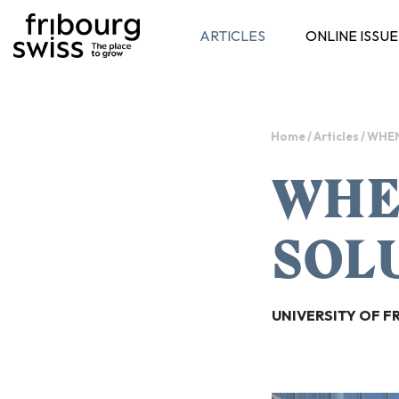
ARTICLES
ONLINE ISSUE
Toggle navigation
Home
/
Articles
/
WHEN
WHE
SOL
UNIVERSITY OF F