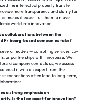
zed the intellectual property transfer
provide more transparency and clarity for
This makes it easier for them to move
emic world into innovation.
o collaborations between the
nd Fribourg-based companies take?
 several models — consulting services, co-
ts, or partnerships with Innosuisse. We
ators: a company contacts us, we assess
connect it with an expert from the
hese connections often lead to long-term,
laborations.
ces a strong emphasis on
narity. Is that an asset for innovation?