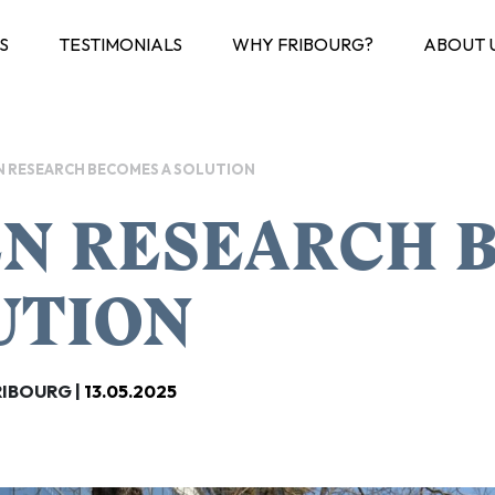
S
TESTIMONIALS
WHY FRIBOURG?
ABOUT 
 RESEARCH BECOMES A SOLUTION
N RESEARCH B
UTION
RIBOURG |
13.05.2025