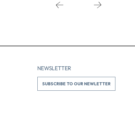
NEWSLETTER
SUBSCRIBE TO OUR NEWLETTER