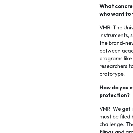
What concret
who want to 
VMR: The Univ
instruments, 
the brand-new
between acad
programs like
researchers t
prototype.
How do you e
protection?
VMR: We get i
must be filed 
challenge. The
filings and gr