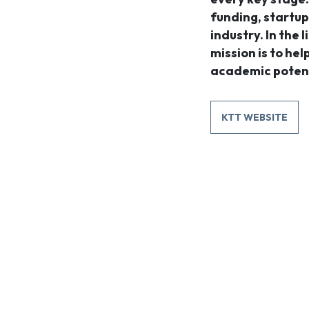
funding, startup
industry. In the l
mission is to he
academic potent
KTT WEBSITE