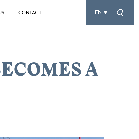
EN
US
CONTACT
ECOMES A