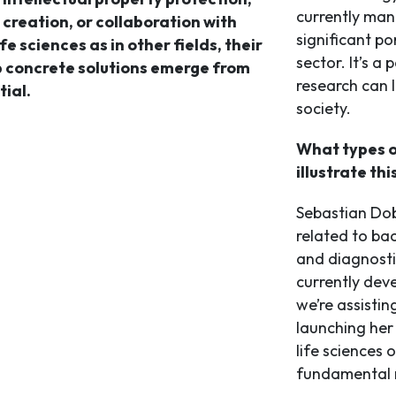
currently man
 creation, or collaboration with
significant po
ife sciences as in other fields, their
sector. It’s a 
lp concrete solutions emerge from
research can l
ial.
society.
What types o
illustrate thi
Sebastian Dob
related to bac
and diagnosti
currently dev
we’re assistin
launching her
life sciences 
fundamental r