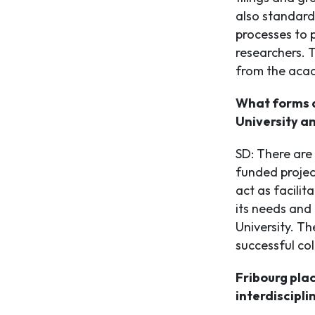
also standardi
processes to 
researchers. 
from the acad
What forms d
University a
SD: There are
funded projec
act as facilit
its needs and 
University. T
successful col
Fribourg pla
interdiscipli