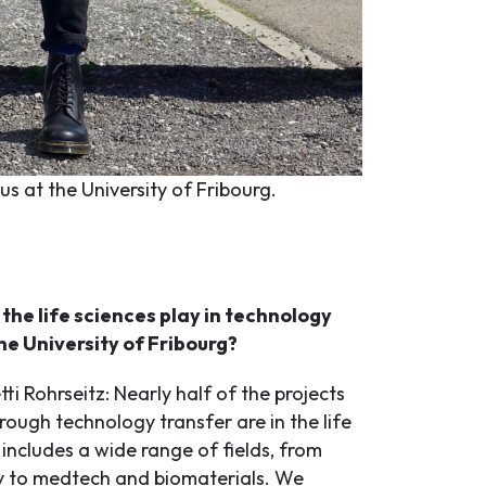
s at the University of Fribourg.
the life sciences play in technology
he University of Fribourg?
ti Rohrseitz: Nearly half of the projects
ough technology transfer are in the life
 includes a wide range of fields, from
y to medtech and biomaterials. We