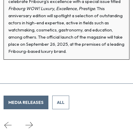
celebrate Fribourg’s excellence with a special issue titled
Fribourg WOW! Luxury, Excellence, Prestige
. This
anniversary edition will spotlight a selection of outstanding
actors in high-end expertise, active in fields such as
watchmaking, cosmetics, gastronomy, and education,
among others. The official launch of the magazine will take
place on September 26, 2025, at the premises of a leading
Fribourg-based luxury brand.
MEDIA RELEASES
ALL