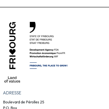
ADRESSE
Boulevard de Pérolles 25
P.O. Box