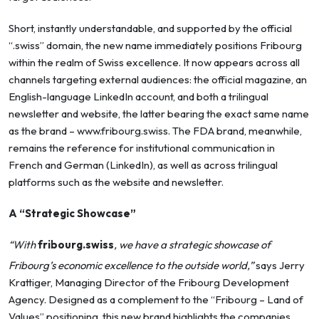
Short, instantly understandable, and supported by the official
“.swiss” domain, the new name immediately positions Fribourg
within the realm of Swiss excellence. It now appears across all
channels targeting external audiences: the official magazine, an
English-language LinkedIn account, and both a trilingual
newsletter and website, the latter bearing the exact same name
as the brand –
www.fribourg.swiss
. The FDA brand, meanwhile,
remains the reference for institutional communication in
French and German (LinkedIn), as well as across trilingual
platforms such as the website and newsletter.
A “Strategic Showcase”
“With
fribourg.swiss
, we have a strategic showcase of
Fribourg’s economic excellence to the outside world,”
says Jerry
Krattiger, Managing Director of the Fribourg Development
Agency. Designed as a complement to the “Fribourg – Land of
Values” positioning, this new brand highlights the companies,