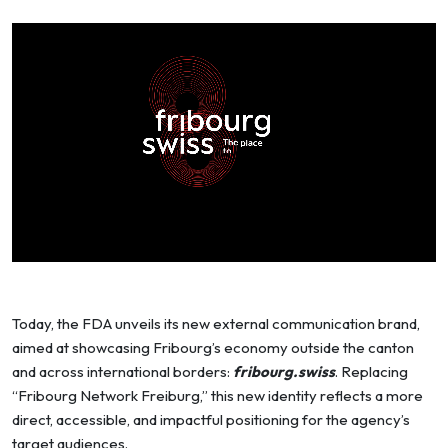
Today, the FDA unveils its new external communication brand,
aimed at showcasing Fribourg’s economy outside the canton
and across international borders:
fribourg.swiss
. Replacing
“Fribourg Network Freiburg,” this new identity reflects a more
direct, accessible, and impactful positioning for the agency’s
target audiences.