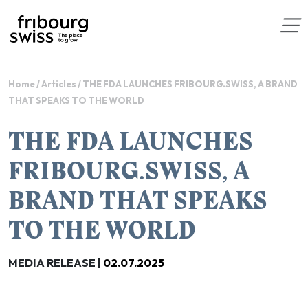
Home
/
Articles
/
THE FDA LAUNCHES FRIBOURG.SWISS, A BRAND
THAT SPEAKS TO THE WORLD
THE FDA LAUNCHES
FRIBOURG.SWISS, A
BRAND THAT SPEAKS
TO THE WORLD
MEDIA RELEASE |
02.07.2025