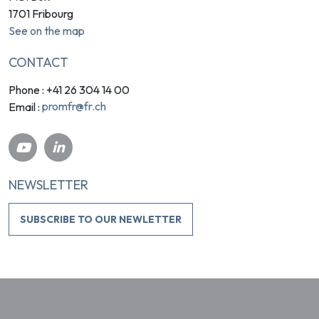
1701 Fribourg
See on the map
CONTACT
Phone : +41 26 304 14 00
promfr@fr.ch
Email :
NEWSLETTER
SUBSCRIBE TO OUR NEWLETTER