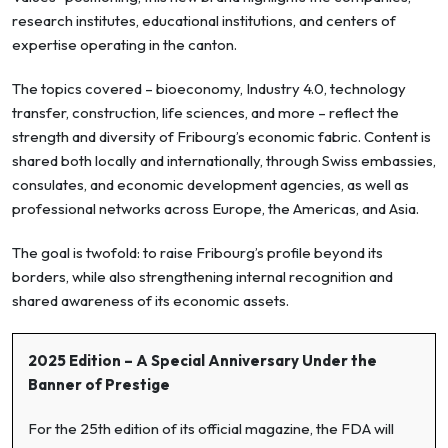
research institutes, educational institutions, and centers of
expertise operating in the canton.
The topics covered – bioeconomy, Industry 4.0, technology
transfer, construction, life sciences, and more – reflect the
strength and diversity of Fribourg’s economic fabric. Content is
shared both locally and internationally, through Swiss embassies,
consulates, and economic development agencies, as well as
professional networks across Europe, the Americas, and Asia.
The goal is twofold: to raise Fribourg’s profile beyond its
borders, while also strengthening internal recognition and
shared awareness of its economic assets.
2025 Edition – A Special Anniversary Under the
Banner of Prestige
For the 25th edition of its official magazine, the FDA will