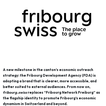
A new milestone in the canton’s economic outreach
strategy: the Fribourg Development Agency (FDA) is
adopting a brand that is clearer, more accessible, and
better suited to external audiences. From now on,
fribourg.swiss
replaces “Fribourg Network Freiburg” as
the flagship identity to promote Fribourg’s economic
dynamism in Switzerland and beyond.