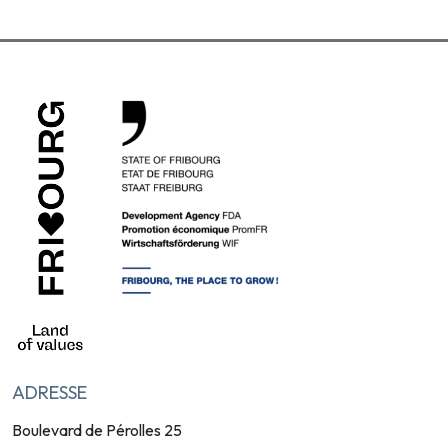
ADRESSE
Boulevard de Pérolles 25