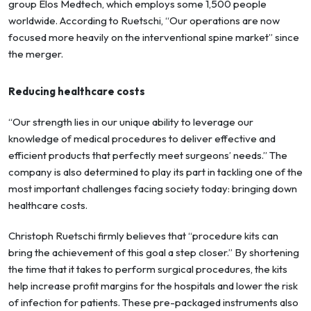
group Elos Medtech, which employs some 1,500 people
worldwide. According to Ruetschi, “Our operations are now
focused more heavily on the interventional spine market” since
the merger.
Reducing healthcare costs
“Our strength lies in our unique ability to leverage our
knowledge of medical procedures to deliver effective and
efficient products that perfectly meet surgeons’ needs.” The
company is also determined to play its part in tackling one of the
most important challenges facing society today: bringing down
healthcare costs.
Christoph Ruetschi firmly believes that “procedure kits can
bring the achievement of this goal a step closer.” By shortening
the time that it takes to perform surgical procedures, the kits
help increase profit margins for the hospitals and lower the risk
of infection for patients. These pre-packaged instruments also