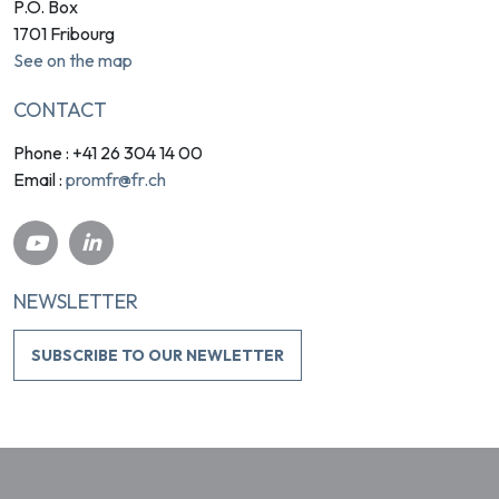
P.O. Box
1701 Fribourg
See on the map
CONTACT
Phone : +41 26 304 14 00
promfr@fr.ch
Email :
NEWSLETTER
SUBSCRIBE TO OUR NEWLETTER