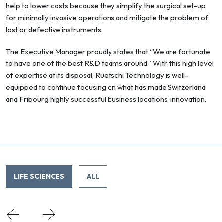
help to lower costs because they simplify the surgical set-up
for minimally invasive operations and mitigate the problem of
lost or defective instruments.
The Executive Manager proudly states that “We are fortunate
to have one of the best R&D teams around.” With this high level
of expertise at its disposal, Ruetschi Technology is well-
equipped to continue focusing on what has made Switzerland
and Fribourg highly successful business locations: innovation.
LIFE SCIENCES
ALL