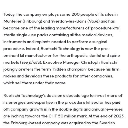
Today, the company employs some 200 people at its sites in
Muntelier (Fribourg) and Yverdon-les-Bains (Vaud) and has
become one of the leading manufacturers of ‘procedure kits’,
sterile single-use packs containing all the medical devices,
instruments and implants needed to perform a surgical
procedure. Indeed, Ruetschi Technology is now the pre-
eminent kit manufacturer for the orthopedic, dental and spine
markets (
see photo
). Executive Manager Christoph Ruetschi
jokingly prefers the term “hidden champion” because his firm
makes and develops these products for other companies,
which sell them under their name.
Ruetschi Technology’s decision a decade ago to invest more of
its energies and expertise in the procedure kit sector has paid
off: company growth is in the double digits and annual revenues
are inching towards the CHF 50 million mark. At the end of 2023,
the Fribourg-based company was acquired by the Swedish