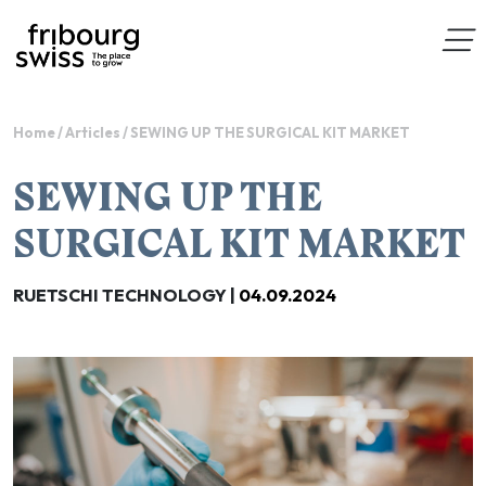
Home
/
Articles
/
SEWING UP THE SURGICAL KIT MARKET
SEWING UP THE
SURGICAL KIT MARKET
RUETSCHI TECHNOLOGY |
04.09.2024