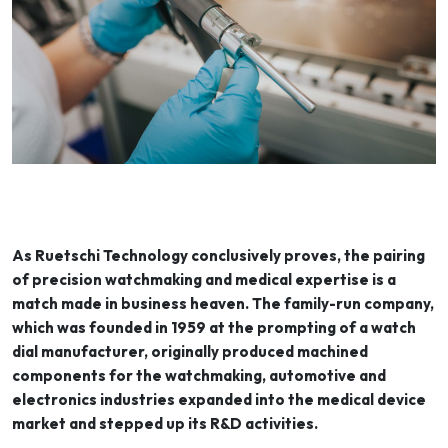
As Ruetschi Technology conclusively proves, the pairing
of precision watchmaking and medical expertise is a
match made in business heaven. The family-run company,
which was founded in 1959 at the prompting of a watch
dial manufacturer, originally produced machined
components for the watchmaking, automotive and
electronics industries expanded into the medical device
market and stepped up its R&D activities.