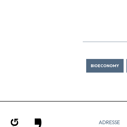
BIOECONOMY
ADRESSE