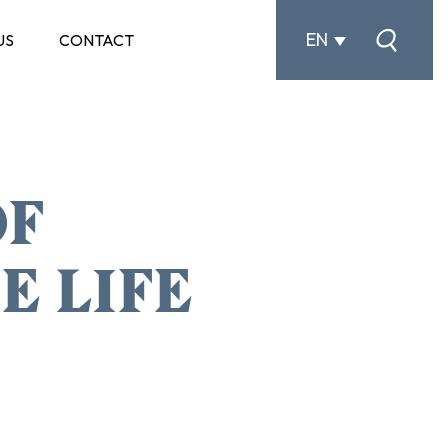
EN
US
CONTACT
OF
E LIFE