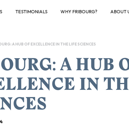
S
TESTIMONIALS
WHY FRIBOURG?
ABOUT 
OURG: A HUB OF EXCELLENCE IN THE LIFE SCIENCES
OURG: A HUB 
LLENCE IN TH
ENCES
4