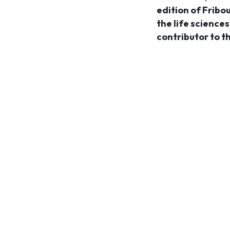
edition of Fribo
the life science
contributor to t