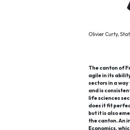
Olivier Curty, Sta
The canton of F
agile in its abil
sectors in a way 
and is consisten
life sciences sec
does it fit perf
but it is also em
the canton. An 
Economics, which