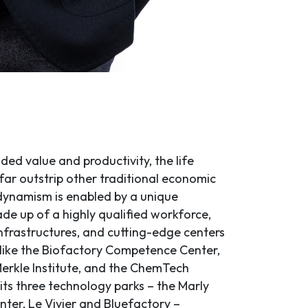
ded value and productivity, the life
far outstrip other traditional economic
 dynamism is enabled by a unique
e up of a highly qualified workforce,
nfrastructures, and cutting-edge centers
 like the Biofactory Competence Center,
erkle Institute, and the ChemTech
e its three technology parks – the Marly
nter, Le Vivier and Bluefactory –