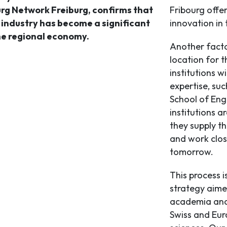
urg Network Freiburg, confirms that
Fribourg offer
s industry has become a significant
innovation in t
he regional economy.
Another facto
location for 
institutions 
expertise, suc
School of Eng
institutions a
they supply t
and work close
tomorrow.
This process i
strategy aime
academia and 
Swiss and Euro