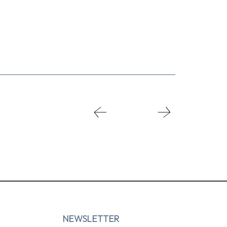
NEWSLETTER