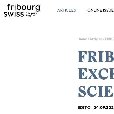
ARTICLES
ONLINE ISSUE
Toggle navigation
Home
/
Articles
/
FRIB
FRIB
EXCE
SCI
EDITO |
04.09.202