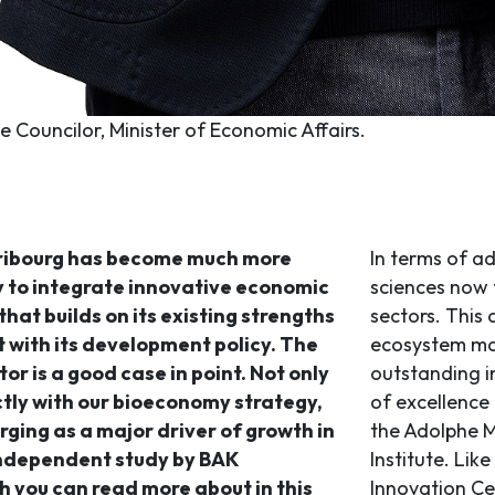
te Councilor, Minister of Economic Affairs.
ribourg has become much more
In terms of ad
ity to integrate innovative economic
sciences now 
that builds on its existing strengths
sectors. This
t with its development policy. The
ecosystem mad
tor is a good case in point. Not only
outstanding i
ectly with our bioeconomy strategy,
of excellence
erging as a major driver of growth in
the Adolphe M
independent study by BAK
Institute. Lik
 you can read more about in this
Innovation Ce