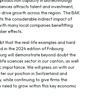
 production capacity in biotechnology
ciences attracts talent and investment,
o drive growth across the region. The BAK
ts the considerable indirect impact of
 with many local companies benefitting
lier effects.
bt that the real-life examples and hard
d in the 2024 edition of Fribourg
urg will demonstrate beyond doubt the
 life sciences sector in our canton, as well
ic importance. We will press on with our
ster our position in Switzerland and
y, while continuing to give firms the
y need to grow within this key economic