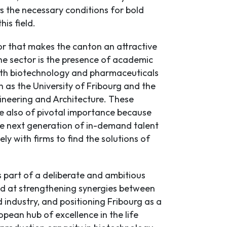
s the necessary conditions for bold
his field.
r that makes the canton an attractive
the sector is the presence of academic
with biotechnology and pharmaceuticals
h as the University of Fribourg and the
ineering and Architecture. These
re also of pivotal importance because
he next generation of in-demand talent
ly with firms to find the solutions of
s part of a deliberate and ambitious
d at strengthening synergies between
industry, and positioning Fribourg as a
pean hub of excellence in the life