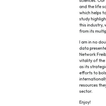
sciences. Our
and the life s
which helps t
study highligh
this industry,
from its multip
I am in no dou
data presente
Network Freib
vitality of the
as its strateg
efforts to bol
internationall
resources the
sector.
Enjoy!