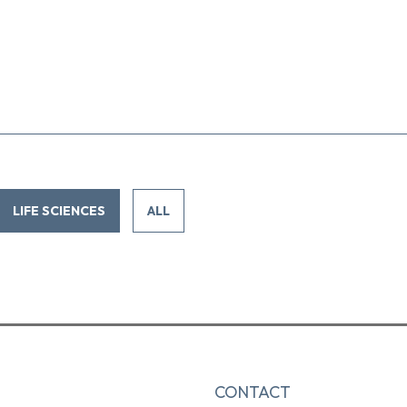
LIFE SCIENCES
ALL
CONTACT