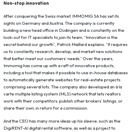
Non-stop innovation
After conquering the Swiss market, IMMOMIG SA has set its
sights on Germany and Austria. The company is currently
building a new head office in Düdingen and is constantly on the
look-out for IT specialists to join its team. “Innovation is the
secret behind our growth”, Patrick Maillard explains. “It requires
us to constantly research, develop, and market new solutions
that better meet our customers’ needs.” Over the years,
Immomig has come up with a raft of innovative products,
including a tool that makes it possible to use in-house databases
to automatically generate websites for real-estate projects
comprising several lots. The company also developed an à la
carte multiple listing system (MLS) network that lets realtors
work with their competitors, publish other brokers’ listings, or
share their own, in return for a commission.
And the CEO has many more ideas up his sleeve, such as the
DigiRENT-AI digital rental software, as well as a project to