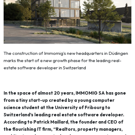
The construction of Immomig’s new headquarters in Düdingen
marks the start of a new growth phase for the leading real-
estate software developer in Switzerland
In the space of almost 20 years, IMMOMIG SA has gone
from a tiny start-up created by a young computer
science student at the University of Fribourg to
Switzerland’s leading real estate software developer.
According to Patrick Maillard, the founder and CEO of
the flourishing IT firm, “Realtors, property managers,