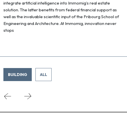
integrate artificial intelligence into Immomig’s real estate
solution. The latter benefits from federal financial support as
well as the invaluable scientific input of the Fribourg School of
Engineering and Architecture. At Immomig, innovation never
stops
BUILDING
ALL