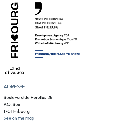
ADRESSE
Boulevard de Pérolles 25
P.O. Box
1701 Fribourg
See on the map