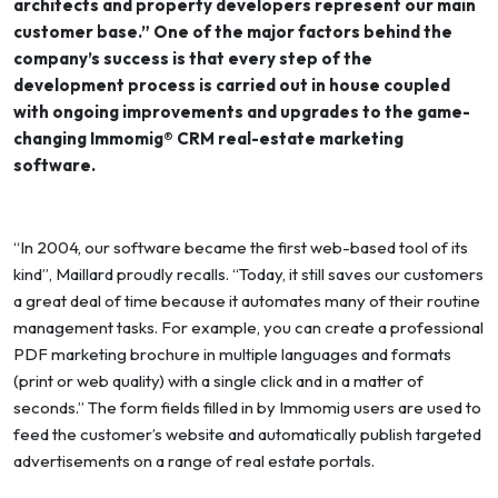
architects and property developers represent our main
customer base.” One of the major factors behind the
company’s success is that every step of the
development process is carried out in house coupled
with ongoing improvements and upgrades to the game-
changing Immomig® CRM real-estate marketing
software.
“In 2004, our software became the first web-based tool of its
kind”, Maillard proudly recalls. “Today, it still saves our customers
a great deal of time because it automates many of their routine
management tasks. For example, you can create a professional
PDF marketing brochure in multiple languages and formats
(print or web quality) with a single click and in a matter of
seconds.” The form fields filled in by Immomig users are used to
feed the customer’s website and automatically publish targeted
advertisements on a range of real estate portals.