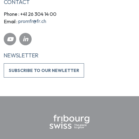
CONTACT
Phone : +41 26 304 14 00
promfr@fr.ch
Email :
NEWSLETTER
SUBSCRIBE TO OUR NEWLETTER