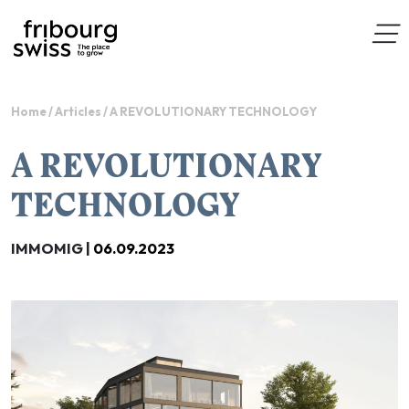
Home
/
Articles
/
A REVOLUTIONARY TECHNOLOGY
A REVOLUTIONARY
TECHNOLOGY
IMMOMIG |
06.09.2023