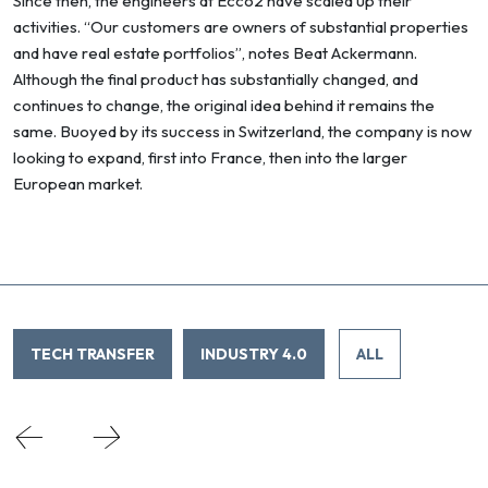
Since then, the engineers at Ecco2 have scaled up their
activities. “Our customers are owners of substantial properties
and have real estate portfolios”, notes Beat Ackermann.
Although the final product has substantially changed, and
continues to change, the original idea behind it remains the
same. Buoyed by its success in Switzerland, the company is now
looking to expand, first into France, then into the larger
European market.
TECH TRANSFER
INDUSTRY 4.0
ALL