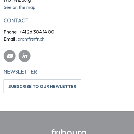
See on the map
CONTACT
Phone : +41 26 304 14 00
promfr@fr.ch
Email :
NEWSLETTER
SUBSCRIBE TO OUR NEWLETTER