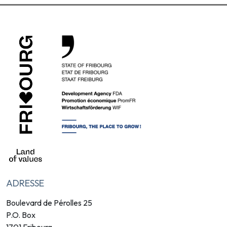
ADRESSE
Boulevard de Pérolles 25
P.O. Box
1701 Fribourg