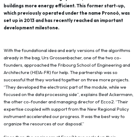
buildings more energy efficient. This former start-up,
which previously operated under the name Pronoó, was
set up in 2013 and has recently reached an important
development milestone.
With the foundational idea and early versions of the algorithms
already in the bag, Urs Grossenbacher, one of the two co-
founders, approached the Fribourg School of Engineering and
Architecture (HEIA-FR) for help. The partnership was so
successful that they worked together on three more projects.
“They developed the electronic part of the module, while we
focused on the data processing side”, explains Beat Ackermann,
the other co-founder and managing director of Ecco2. “Their
expertise coupled with support from the New Regional Policy
instrument accelerated our progress. It was the best way to
organize the resources at our disposal.”