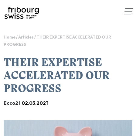
Home
/
Articles
/
THEIR EXPERTISE ACCELERATED OUR
PROGRESS
THEIR EXPERTISE
ACCELERATED OUR
PROGRESS
Ecco2 |
02.03.2021