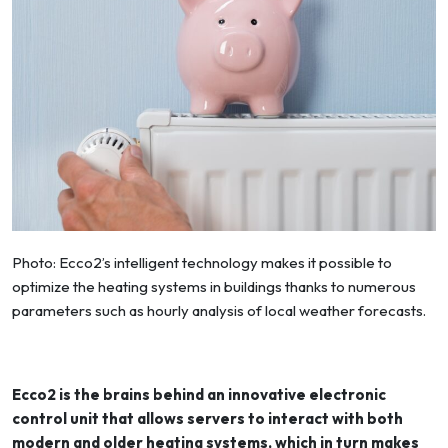
Photo: Ecco2’s intelligent technology makes it possible to
optimize the heating systems in buildings thanks to numerous
parameters such as hourly analysis of local weather forecasts.
Ecco2 is the brains behind an innovative electronic
control unit that allows servers to interact with both
modern and older heating systems, which in turn makes