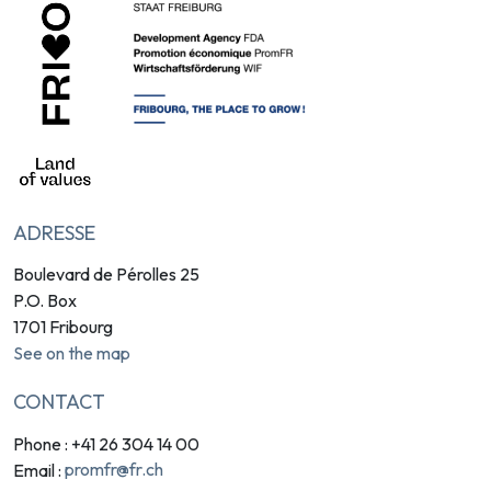
ADRESSE
Boulevard de Pérolles 25
P.O. Box
1701 Fribourg
See on the map
CONTACT
Phone : +41 26 304 14 00
promfr@fr.ch
Email :