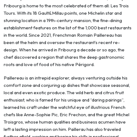
Fribourg is home to the most celebrated of them all: Les Trois
Tours. With its 18 Gault&Millau points, one Michelin star and
stunning location in a 19th-century mansion, the fine-dining
establishment features on the list of the 1,000 best restaurants
in the world. Since 2021, Frenchman Romain Paillereau has
been at the helm and oversaw the restaurant’s recent re-
design. When he arrived in Fribourg a decade or so ago, the
chef discovered a region that shares the deep gastronomic
roots and love of food of his native Périgord.
Paillereau is an intrepid explorer, always venturing outside his
comfort zone and conjuring up dishes that showcase seasonal,
local and even exotic produce. The wild herb and citrus fruit
enthusiast, who is famed for his unique and “daring pairings”,
learned his craft under the watchful eye of illustrious French
chefs like Anne-Sophie Pic, Eric Frechon, and the great Michel
Troisgros, whose human qualities and business acumen have
left a lasting impression on him. Paillerau has also traveled
further afield, working and honing his skills in professional