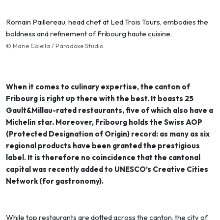
Romain Paillereau, head chef at Led Trois Tours, embodies the
boldness and refinement of Fribourg haute cuisine.
© Marie Colella / Paradoxe Studio
When it comes to culinary expertise, the canton of
Fribourg is right up there with the best. It boasts 25
Gault&Millau-rated restaurants, five of which also have a
Michelin star. Moreover, Fribourg holds the Swiss AOP
(Protected Designation of Origin) record: as many as six
regional products have been granted the prestigious
label. It is therefore no coincidence that the cantonal
capital was recently added to UNESCO’s Creative Cities
Network (for gastronomy).
While top restaurants are dotted across the canton, the city of