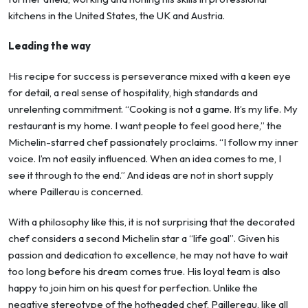
kitchens in the United States, the UK and Austria.
Leading the way
His recipe for success is perseverance mixed with a keen eye
for detail, a real sense of hospitality, high standards and
unrelenting commitment. “Cooking is not a game. It’s my life. My
restaurant is my home. I want people to feel good here,” the
Michelin-starred chef passionately proclaims. “I follow my inner
voice. I’m not easily influenced. When an idea comes to me, I
see it through to the end.” And ideas are not in short supply
where Paillerau is concerned.
With a philosophy like this, it is not surprising that the decorated
chef considers a second Michelin star a “life goal”. Given his
passion and dedication to excellence, he may not have to wait
too long before his dream comes true. His loyal team is also
happy to join him on his quest for perfection. Unlike the
negative stereotype of the hotheaded chef, Paillereau, like all