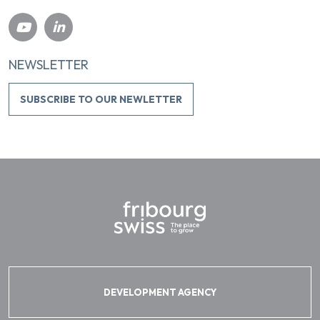
NEWSLETTER
SUBSCRIBE TO OUR NEWLETTER
DEVELOPMENT AGENCY