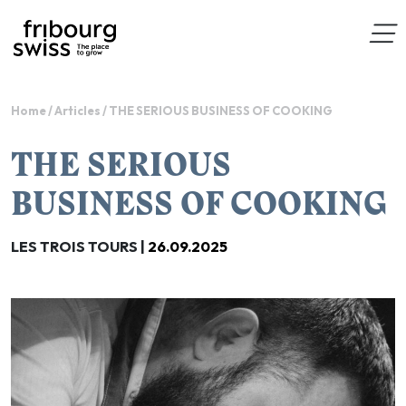
Home
/
Articles
/
THE SERIOUS BUSINESS OF COOKING
THE SERIOUS
BUSINESS OF COOKING
LES TROIS TOURS |
26.09.2025