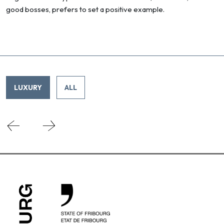
good bosses, prefers to set a positive example.
LUXURY
ALL