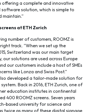
in offering a complete and innovative
software solution, which is simple to
nd maintain.”
creens at ETH Zurich
wing number of customers, ROOMZ is
 right track. “When we set up the
15, Switzerland was our main target
, our solutions are used across Europe
nd our customers include a host of SMEs
cerns like Lonza and Swiss Post.”
o developed a tailor-made solution for
 system. Back in 2016, ETH Zurich, one of
her education institutes in continental
lled 400 ROOMZ screens. Seven years
ich-based university for science and
s twice as many of these digital signage