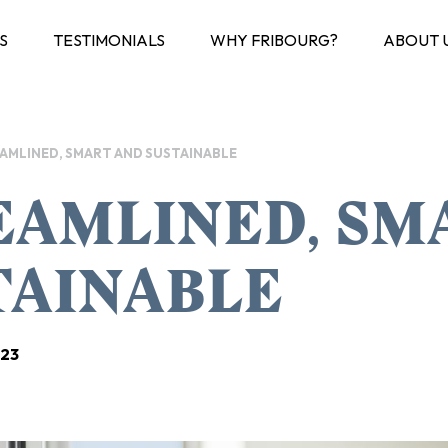
S
TESTIMONIALS
WHY FRIBOURG?
ABOUT 
AMLINED, SMART AND SUSTAINABLE
EAMLINED, SM
TAINABLE
023