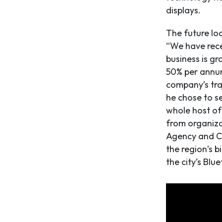
displays.
The future loo
“We have recen
business is gr
50% per annum
company’s traj
he chose to se
whole host of
from organiza
Agency and Ca
the region’s b
the city’s Blu