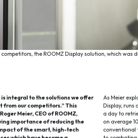
s competitors, the ROOMZ Display solution, which was dev
.
 is integral to the solutions we offer
As Meier expl
t from our competitors.” This
Display, runs 
 Roger Meier, CEO of ROOMZ,
a day to retr
wing importance of reducing the
on average 10
mpact of the smart, high-tech
conventional 
ices which have become a
to combating