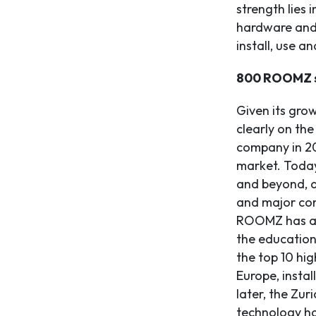
strength lies 
hardware and 
install, use a
800 ROOMZ s
Given its gro
clearly on the
company in 20
market. Today
and beyond, a
and major con
ROOMZ has als
the education
the top 10 hig
Europe, insta
later, the Zur
technology ha