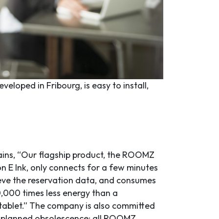
eloped in Fribourg, is easy to install,
ains, “Our flagship product, the ROOMZ
on E Ink, only connects for a few minutes
ieve the reservation data, and consumes
,000 times less energy than a
tablet.” The company is also committed
 planned obsolescence: all ROOMZ