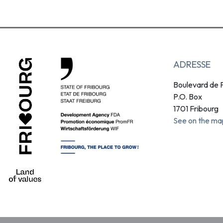
ADRESSE
Boulevard de P
P.O. Box
1701 Fribourg
See on the ma