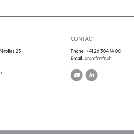
CONTACT
érolles 25
Phone : +41 26 304 14 00
promfr@fr.ch
Email :
p