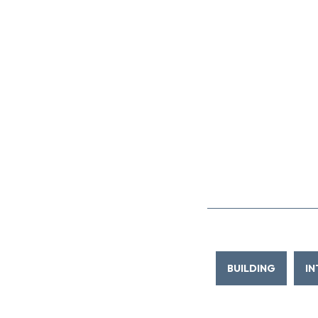
BUILDING
IN