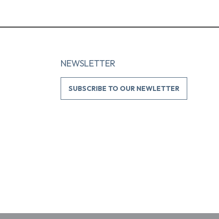
NEWSLETTER
SUBSCRIBE TO OUR NEWLETTER