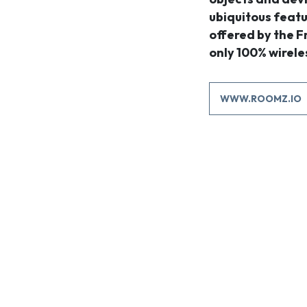
ubiquitous featu
offered by the 
only 100% wirele
WWW.ROOMZ.IO