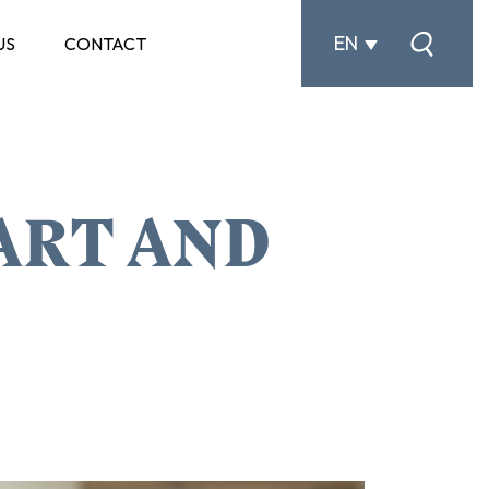
EN
US
CONTACT
ART AND