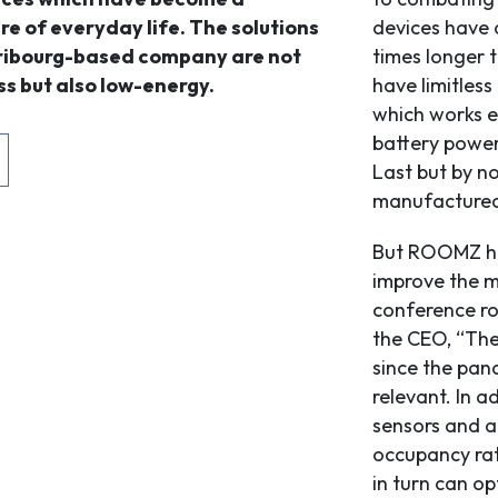
re of everyday life. The solutions
devices have a
Fribourg-based company are not
times longer t
ss but also low-energy.
have limitless
which works ev
battery powere
Last but by no
manufactured,
But ROOMZ has
improve the 
conference ro
the CEO, “The
since the pan
relevant. In a
sensors and a
occupancy rat
in turn can op