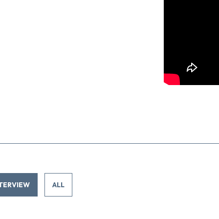
TERVIEW
ALL