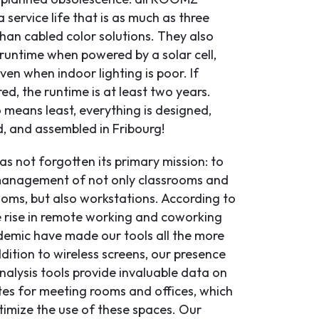
 service life that is as much as three
han cabled color solutions. They also
 runtime when powered by a solar cell,
en when indoor lighting is poor. If
d, the runtime is at least two years.
 means least, everything is designed,
 and assembled in Fribourg!
 not forgotten its primary mission: to
management of not only classrooms and
oms, but also workstations. According to
 rise in remote working and coworking
demic have made our tools all the more
ddition to wireless screens, our presence
nalysis tools provide invaluable data on
es for meeting rooms and offices, which
timize the use of these spaces. Our