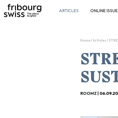
ARTICLES
ONLINE ISSUE
Toggle navigation
Home
/
Articles
/
STRE
STR
SUS
ROOMZ |
06.09.2