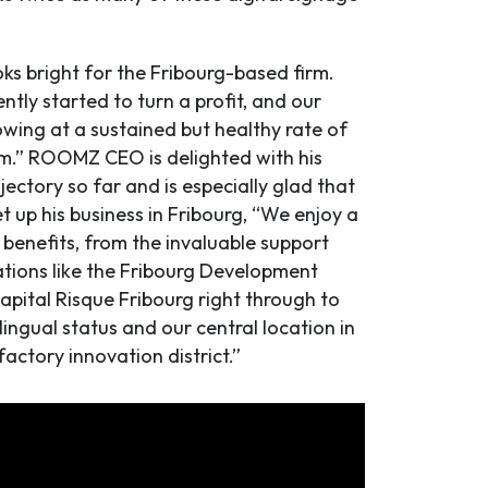
ks bright for the Fribourg-based firm.
tly started to turn a profit, and our
owing at a sustained but healthy rate of
.” ROOMZ CEO is delighted with his
ectory so far and is especially glad that
t up his business in Fribourg, “We enjoy a
 benefits, from the invaluable support
tions like the Fribourg Development
pital Risque Fribourg right through to
ilingual status and our central location in
efactory innovation district.”