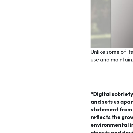
Unlike some of it
use and maintain
“Digital sobriety
and sets us apar
statement from
reflects the gro
environmental i
objects and dev