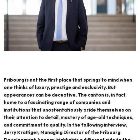
Fribourg is not the first place that springs to mind when
one thinks of luxury, prestige and exclusivity. But
appearances can be deceptive. The canton is, in fact,
home to a fascinating range of companies and
institutions that unostentatiously pride themselves on
their attention to detail, mastery of age-old techniques,
and commitment to quality. In the following interview,
Jerry Krattiger, Managing Director of the Fribourg
Development Agency, highlights a different side to the