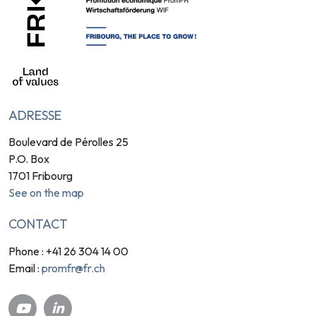
ADRESSE
Boulevard de Pérolles 25
P.O. Box
1701 Fribourg
See on the map
CONTACT
Phone : +41 26 304 14 00
promfr@fr.ch
Email :