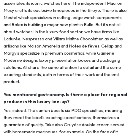
assembles its iconic watches here. The independent Mauron
Musy crafts its exclusive timepieces in the Broye. There is also
Mestel which specializes in cutting-edge watch components,
and Rolex is building a major new plant in Bulle. But it’s not all
about watches! In the luxury food sector, we have firms like
Ladurée, Nespresso and Villars Maître Chocolatier, as well as
artisans like Maison Amarella and Notes de fèves. Cellap and
Margy’s specialize in premium cosmetics, while Gainerie
Moderne designs luxury presentation boxes and packaging
solutions. All share the same attention to detail and the same
exacting standards, both in terms of their work and the end
product.
You mentioned gastronomy. Is there a place for regional
produce in this luxury line-up?
Yes, indeed. The canton boasts six PDO specialties, meaning
they meet the label’s exacting specifications, themselves a
guarantee of quality. Take also Gruyère double cream served
with homemade meringues, for example. On the face of it,