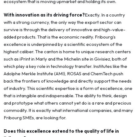
ecosystem that is moving upmarket and holding its own.
With innovation as its driving force?
Exactly. In a country
with a strong currency, the only way the export sector can
survive is through the delivery of innovative and high-value-
added products. That is the economic reality. Fribourg’s
excellence is underpinned by a scientific ecosystem of the
highest caliber. The canton is home to unique research centers
such as iPrint in Marly and the Michelin site in Givisiez, both of
which play a key role in technology transfer. Institutes like the
Adolphe Merkle Institute (AMI), ROSAS and ChemTech push
back the frontiers of knowledge and directly support the needs
of industry. This scientific expertise is a form of excellence, one
that is intangible and indispensable. The ability to think, design
and prototype what others cannot yet do is a rare and precious
commodity. It is exactly what international companies, and many
Fribourg SMEs, are looking for.
Does this excellence extend to the quality of life in