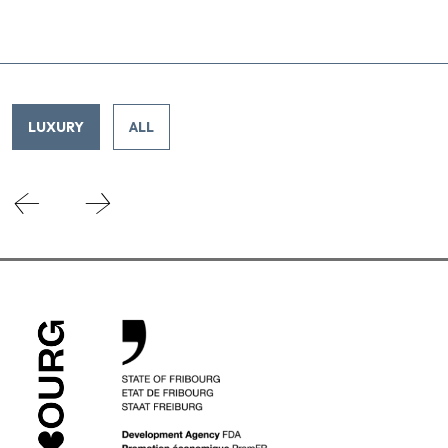
LUXURY
ALL