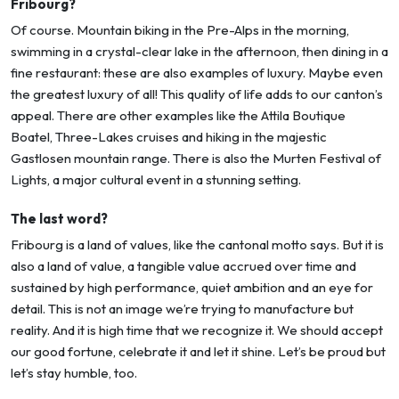
Fribourg?
Of course. Mountain biking in the Pre-Alps in the morning,
swimming in a crystal-clear lake in the afternoon, then dining in a
fine restaurant: these are also examples of luxury. Maybe even
the greatest luxury of all! This quality of life adds to our canton’s
appeal. There are other examples like the Attila Boutique
Boatel, Three-Lakes cruises and hiking in the majestic
Gastlosen mountain range. There is also the Murten Festival of
Lights, a major cultural event in a stunning setting.
The last word?
Fribourg is a land of values, like the cantonal motto says. But it is
also a land of value, a tangible value accrued over time and
sustained by high performance, quiet ambition and an eye for
detail. This is not an image we’re trying to manufacture but
reality. And it is high time that we recognize it. We should accept
our good fortune, celebrate it and let it shine. Let’s be proud but
let’s stay humble, too.