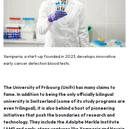
Xemperia, a start-up founded in 2023, develops innovative
early cancer detection blood tests.
The University of Fribourg (Unifr) has many claims to
fame. In addition to being the only officially bilingual
university in Switzerland (some of its study programs are
even trilingual), it is also behind a host of pioneering
initiatives that push the boundaries of research and
technology. They include the Adolphe Merkle Institute
(AMI) and early-stage ventures like Xemperia and Neuria