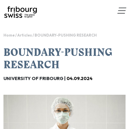
Home
/
Articles
/
BOUNDARY-PUSHING RESEARCH
BOUNDARY-PUSHING
RESEARCH
UNIVERSITY OF FRIBOURG |
04.09.2024