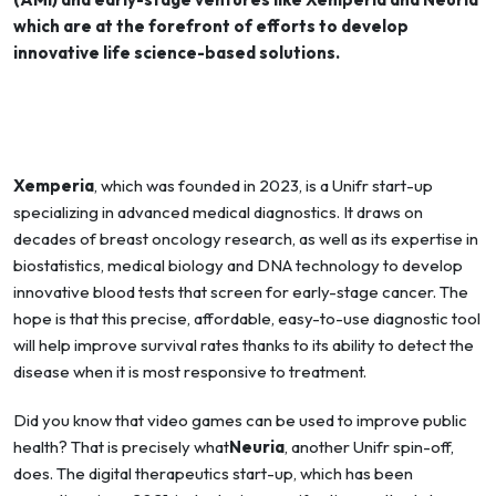
which are at the forefront of efforts to develop
innovative life science-based solutions.
Xemperia
, which was founded in 2023, is a Unifr start-up
specializing in advanced medical diagnostics. It draws on
decades of breast oncology research, as well as its expertise in
biostatistics, medical biology and DNA technology to develop
innovative blood tests that screen for early-stage cancer. The
hope is that this precise, affordable, easy-to-use diagnostic tool
will help improve survival rates thanks to its ability to detect the
disease when it is most responsive to treatment.
Did you know that video games can be used to improve public
health? That is precisely what
Neuria
, another Unifr spin-off,
does. The digital therapeutics start-up, which has been