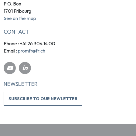
P.O. Box
1701 Fribourg
See on the map
CONTACT
Phone : +41 26 304 14 00
promfr@fr.ch
Email :
NEWSLETTER
SUBSCRIBE TO OUR NEWLETTER