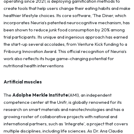
operating since 2021, is deploying gamification methods to
create tools that help users change their eating habits and make
healthier lifestyle choices. Its core software, ‘The Diner, which
incorporates Neuria’s patented neurocognitive mechanism, has
been shown to reduce junk food consumption by 20% among
trial participants. Its unique and ingenious approach has earned
the start-up several accolades, from Venture Kick funding to a
Fribourg Innovation Award. This official recognition of Neuria’s
work also reflects its huge game-changing potential for
nutritional health interventions
Artificial muscles
The
Adolphe Merkle Institute
(AMI), an independent
competence center at the Unifr, is globally renowned for its
research on smart materials and nanotechnologies and has a
growing roster of collaborative projects with national and
international partners, such as ‘Integrate’, a project that covers
multiple disciplines, including life sciences. As Dr. Ana Claudia