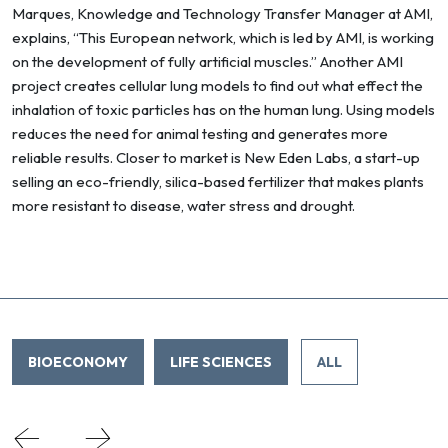
Marques, Knowledge and Technology Transfer Manager at AMI,
explains, “This European network, which is led by AMI, is working
on the development of fully artificial muscles.” Another AMI
project creates cellular lung models to find out what effect the
inhalation of toxic particles has on the human lung. Using models
reduces the need for animal testing and generates more
reliable results. Closer to market is New Eden Labs, a start-up
selling an eco-friendly, silica-based fertilizer that makes plants
more resistant to disease, water stress and drought.
BIOECONOMY
LIFE SCIENCES
ALL