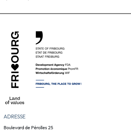
ADRESSE
Boulevard de Pérolles 25