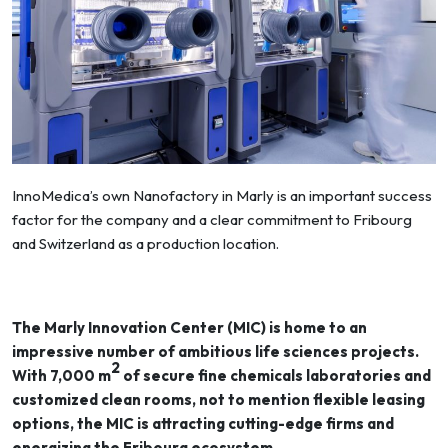
InnoMedica’s own Nanofactory in Marly is an important success
factor for the company and a clear commitment to Fribourg
and Switzerland as a production location.
The Marly Innovation Center (MIC) is home to an
impressive number of ambitious life sciences projects.
2
With 7,000 m
of secure fine chemicals laboratories and
customized clean rooms, not to mention flexible leasing
options, the MIC is attracting cutting-edge firms and
energizing the Fribourg ecosystem.