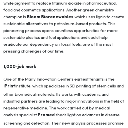
white pigment to replace titanium dioxide in pharmaceutical,
food and cosmetics applications. Another green chemistry
champion is
Bloom Biorenewables,
which uses lignin to create
sustainable alternatives to petroleum-based products. This
pioneering process opens countless opportunities for more
sustainable plastics and fuel applications and could help
eradicate our dependency on fossil fuels, one of the most
pressing challenges of our time.
1,000-job mark
One of the Marly Innovation Center’s earliest tenants is the
iPrint
Institute, which specializes in 3D printing of stem cells and
other biomedical materials. Its works with academic and
industrial partners are leading to major innovations in the field of
regenerative medicine. The work carried out by medical
analysis specialist
Promed
sheds light on advances in disease
screening and detection. Their new analysis processes promise