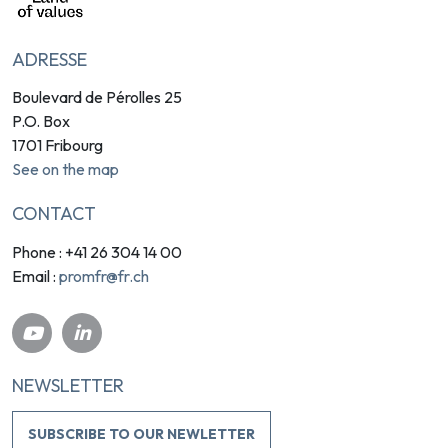
ADRESSE
Boulevard de Pérolles 25
P.O. Box
1701 Fribourg
See on the map
CONTACT
Phone : +41 26 304 14 00
promfr@fr.ch
Email :
NEWSLETTER
SUBSCRIBE TO OUR NEWLETTER