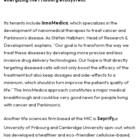
Its tenants include
InnoMedica
, which specializes in the
development of nanomedical therapies to treat cancer and
Parkinson’s disease. As Stéfan Halbherr, Head of Research &
Development, explains, “Our goal is to transform the way we
treat these diseases by developing more precise and less
invasive drug delivery technologies. Our hope is that directly
targeting diseased cells will not only boost the efficacy of the
treatment but also keep dosages and side-effects to a
minimum, which should in turn improve the patient’s quality of
life.” The InnoMedica approach constitutes a major medical
breakthrough and could be very good news for people living
with cancer and Parkinson’s.
Another life sciences firm based at the MIC is
Seprify,
a
University of Fribourg and Cambridge University spin-out, which
has developed a healthier and eco-friendlier cellulose-based,