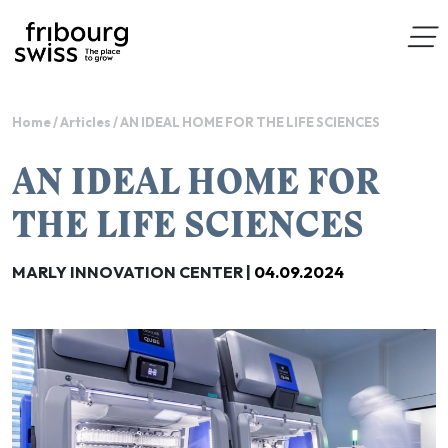
Home
/
Articles
/
AN IDEAL HOME FOR THE LIFE SCIENCES
AN IDEAL HOME FOR
THE LIFE SCIENCES
MARLY INNOVATION CENTER |
04.09.2024