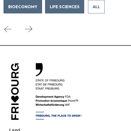
BIOECONOMY
LIFE SCIENCES
ALL