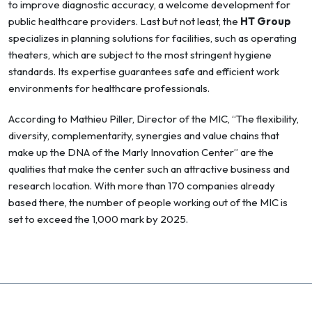
to improve diagnostic accuracy, a welcome development for
public healthcare providers. Last but not least, the
HT Group
specializes in planning solutions for facilities, such as operating
theaters, which are subject to the most stringent hygiene
standards. Its expertise guarantees safe and efficient work
environments for healthcare professionals.
According to Mathieu Piller, Director of the MIC, “The flexibility,
diversity, complementarity, synergies and value chains that
make up the DNA of the Marly Innovation Center” are the
qualities that make the center such an attractive business and
research location. With more than 170 companies already
based there, the number of people working out of the MIC is
set to exceed the 1,000 mark by 2025.